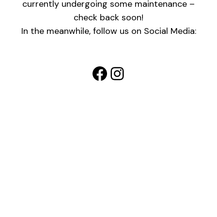
currently undergoing some maintenance –
check back soon!
In the meanwhile, follow us on Social Media:
Facebook
Instagram