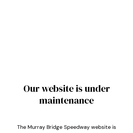
Our website is under
maintenance
The Murray Bridge Speedway website is