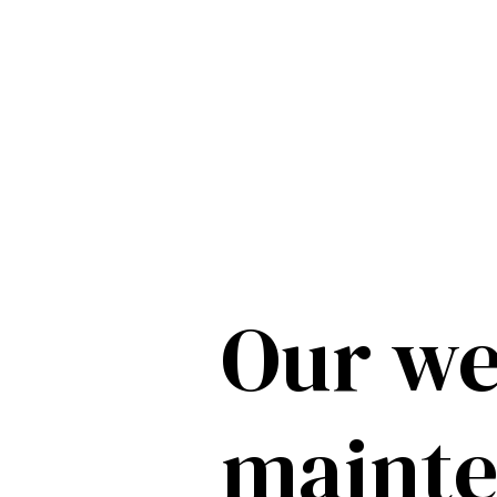
Our we
maint