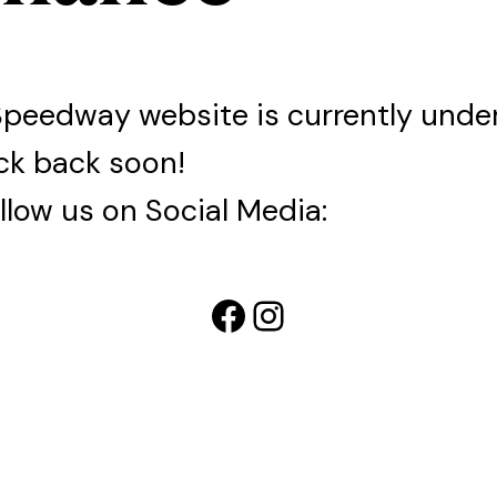
Speedway website is currently und
ck back soon!
llow us on Social Media:
Facebook
Instagram