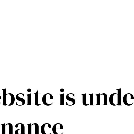
bsite is unde
enance