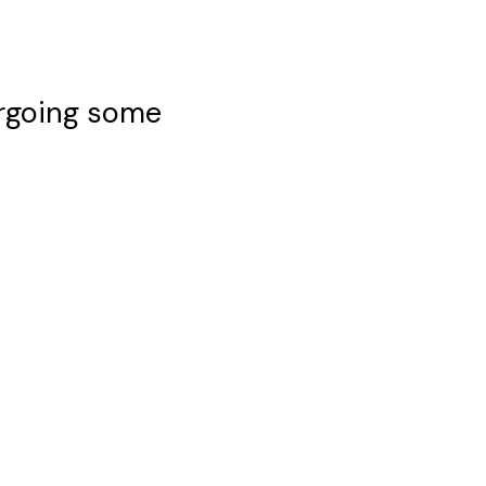
ergoing some