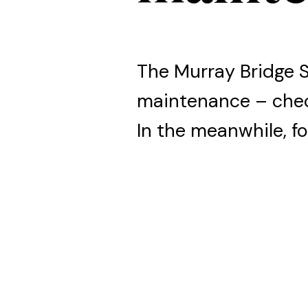
The Murray Bridge 
maintenance – che
In the meanwhile, fo