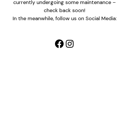
currently undergoing some maintenance –
check back soon!
In the meanwhile, follow us on Social Media:
Facebook
Instagram