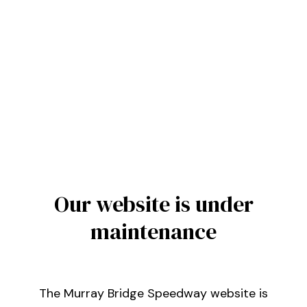
Our website is under
maintenance
The Murray Bridge Speedway website is