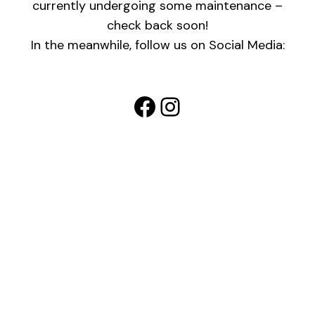
currently undergoing some maintenance –
check back soon!
In the meanwhile, follow us on Social Media:
Facebook
Instagram