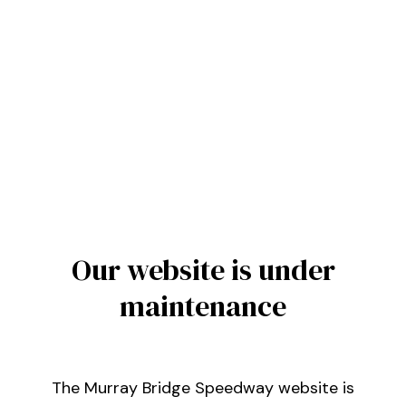
Our website is under
maintenance
The Murray Bridge Speedway website is