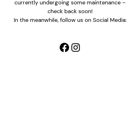
currently undergoing some maintenance –
check back soon!
In the meanwhile, follow us on Social Media:
Facebook
Instagram