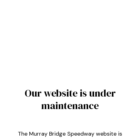
Our website is under
maintenance
The Murray Bridge Speedway website is