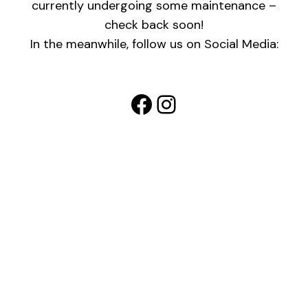
currently undergoing some maintenance –
check back soon!
In the meanwhile, follow us on Social Media:
Facebook
Instagram