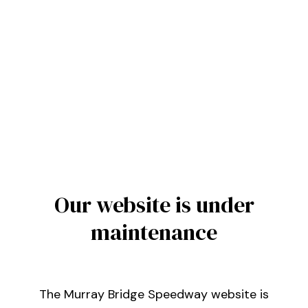
Our website is under
maintenance
The Murray Bridge Speedway website is