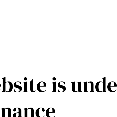
bsite is unde
enance