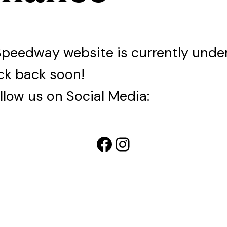
Speedway website is currently und
ck back soon!
llow us on Social Media:
Facebook
Instagram