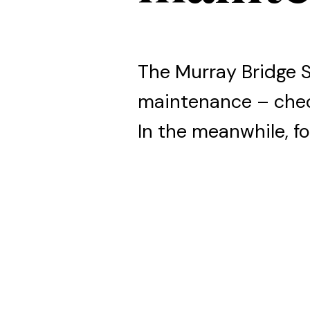
The Murray Bridge 
maintenance – che
In the meanwhile, fo