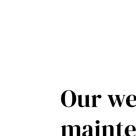
Our we
maint