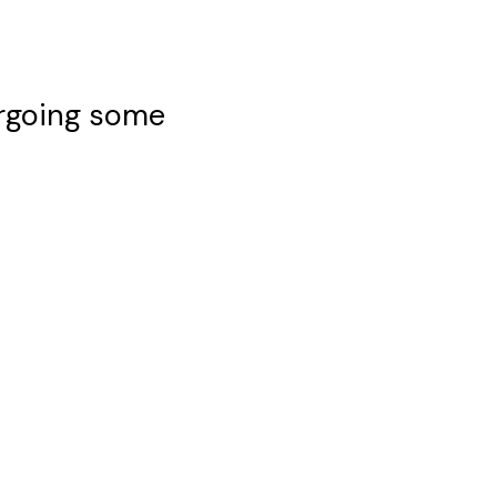
ergoing some