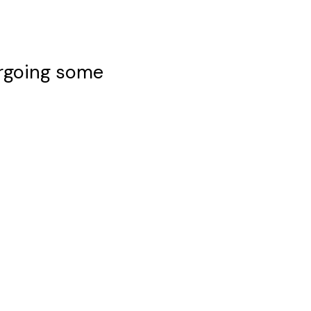
ergoing some