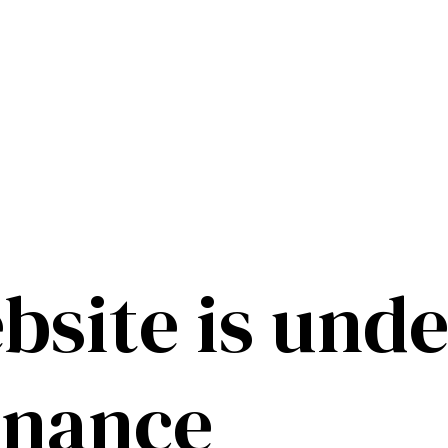
bsite is unde
enance