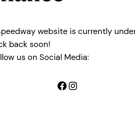
Speedway website is currently und
ck back soon!
llow us on Social Media:
Facebook
Instagram