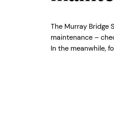
The Murray Bridge 
maintenance – che
In the meanwhile, fo