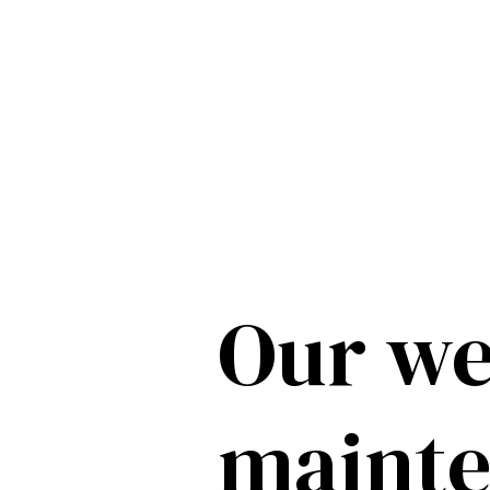
Our we
maint