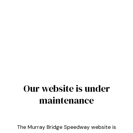
Our website is under
maintenance
The Murray Bridge Speedway website is