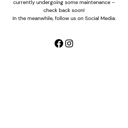
currently undergoing some maintenance –
check back soon!
In the meanwhile, follow us on Social Media:
Facebook
Instagram