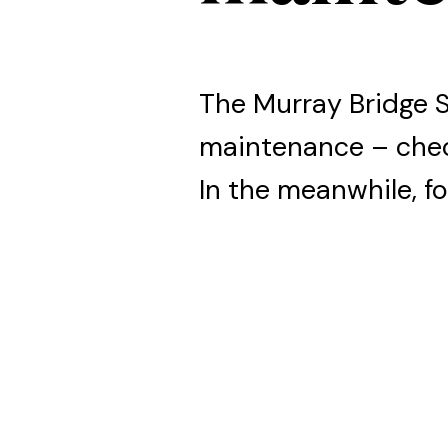
The Murray Bridge 
maintenance – che
In the meanwhile, fo