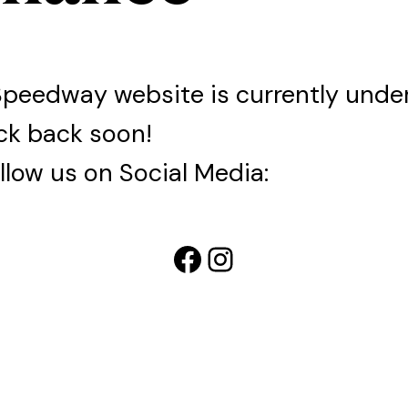
Speedway website is currently und
ck back soon!
llow us on Social Media:
Facebook
Instagram