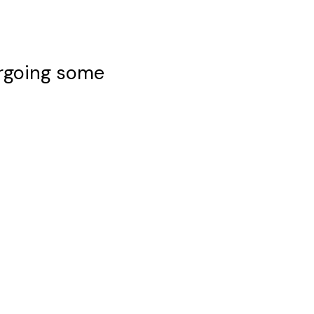
ergoing some