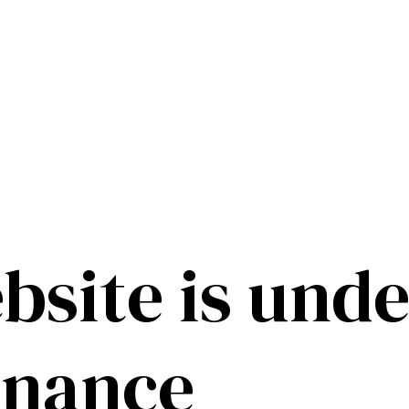
bsite is unde
enance