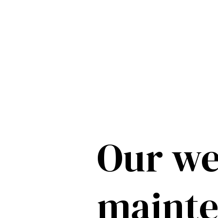
Our we
maint