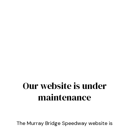
Our website is under
maintenance
The Murray Bridge Speedway website is