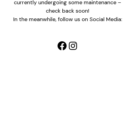
currently undergoing some maintenance –
check back soon!
In the meanwhile, follow us on Social Media:
Facebook
Instagram